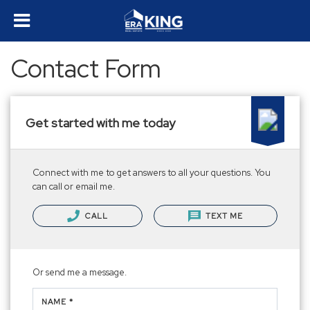
Contact Form
Get started with me today
Connect with me to get answers to all your questions. You
can call or email me.
CALL
TEXT ME
Or send me a message.
NAME *