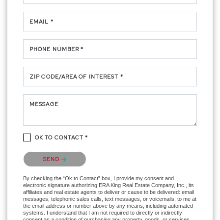
EMAIL *
PHONE NUMBER *
ZIP CODE/AREA OF INTEREST *
MESSAGE
OK TO CONTACT *
Please confirm that you are not a robot.
SEND
By checking the “Ok to Contact” box, I provide my consent and
electronic signature authorizing ERA King Real Estate Company, Inc., its
affiliates and real estate agents to deliver or cause to be delivered: email
messages, telephonic sales calls, text messages, or voicemails, to me at
the email address or number above by any means, including automated
systems. I understand that I am not required to directly or indirectly
consent as a condition of purchasing any property, goods, or services,